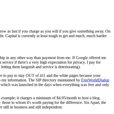
grow as fast if you charge as you will if you give something away. On
ight. Capital is currently at least tough to get and much, much harder
nship in any other way than payment from me. If Google offered me
service if there's a very high expectation for privacy. I pay for
etting them languish and service is deteriorating).
have to pay to stay OUT of 411 and the white pages because your
 to my information. The SIP directory maintained by
FreeWorldDialup
 FWD which was launched in the days when everything was free and only
an example; it charges a minimum of $4.95/month to host a blog.
those to whom it's worth paying for the difference. Six Apart, the
still in business and still independent.