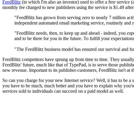
FeedBlitz
(in which I'm also an investor) used to offer a free service 
monthly fee charged to new publishers using the service is $1.49 after 
"FeedBlitz has grown from serving zero to nearly 7 million acti
independent automated email marketing service, routinely and r
"FeedBlitz needs, then, to keep up and ahead - indeed, you
exp
and to be there for you in the future. To fulfill your expectati
"The FeedBlitz business model has ensured our survival and funded
FeedBlitz competitors have sprung up from time to time. They usually 
FeedBlitz' future, much like that of TypePad, is to serve those publi
new revenue. Important to its publisher-customers, FeedBlitz isn't at 
So can you charge for your new Internet service? Well, it has to be a s
you have to be much, much better and you have to explain why you're b
services sold to individuals can succeed on a paid model as well.