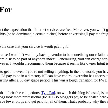
 For
t the expectation that Internet services are free. Moreover, you won't 
 hits (or be dominant in certain niches) before advertising'll pay the fre
 the case that your service is worth paying for.
ecause I wouldn't want my backup vendor to be monetizing our relatio
ard disk to be part of anyone's index. Generalizing, you can charge for a 
ever, I wouldn't recommend them because it seems like owner Intuit is l
 to get into even if you're not selling anything. In the old world, you 
 I'd pay to be in a directory if I can have control over who has access
 a listing after a 30 day grace period. This was a tough transition for
han their free competitors.
TypePad
, on which this blog is hosted, is 
ogs look more professional (IMHO) so bloggers pay to be hosted here – 
 fewer blogs and get paid for all of them. That's probably why they're 