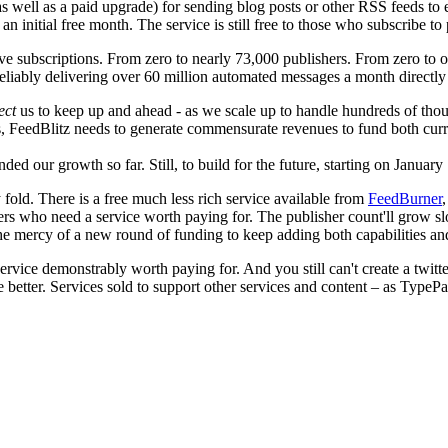
(as well as a paid upgrade) for sending blog posts or other RSS feeds to
an initial free month. The service is still free to those who subscribe 
ve subscriptions. From zero to nearly 73,000 publishers. From zero to o
eliably delivering over 60 million automated messages a month directl
ect
us to keep up and ahead - as we scale up to handle hundreds of thous
ons, FeedBlitz needs to generate commensurate revenues to fund both curr
 our growth so far. Still, to build for the future, starting on January 
fold. There is a free much less rich service available from
FeedBurner
shers who need a service worth paying for. The publisher count'll grow s
the mercy of a new round of funding to keep adding both capabilities an
ervice demonstrably worth paying for. And you still can't create a twitte
etter. Services sold to support other services and content – as TypePad