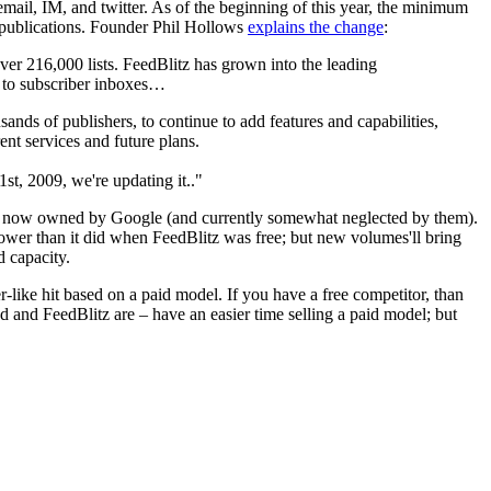
 email, IM, and twitter. As of the beginning of this year, the minimum
to publications. Founder Phil Hollows
explains the change
:
ver 216,000 lists. FeedBlitz has grown into the leading
y to subscriber inboxes…
ands of publishers, to continue to add features and capabilities,
ent services and future plans.
1st, 2009, we're updating it.."
, now owned by Google (and currently somewhat neglected by them).
lower than it did when FeedBlitz was free; but new volumes'll bring
d capacity.
r-like hit based on a paid model. If you have a free competitor, than
 and FeedBlitz are – have an easier time selling a paid model; but