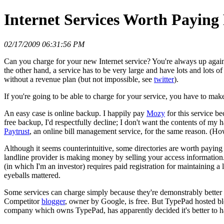
Internet Services Worth Paying
02/17/2009 06:31:56 PM
Can you charge for your new Internet service? You're always up agains
the other hand, a service has to be very large and have lots and lots of
without a revenue plan (but not impossible, see
twitter
).
If you're going to be able to charge for your service, you have to make
An easy case is online backup. I happily pay
Mozy
for this service b
free backup, I'd respectfully decline; I don't want the contents of my h
Paytrust
, an online bill management service, for the same reason. (How
Although it seems counterintuitive, some directories are worth paying
landline provider is making money by selling your access information.
(in which I'm an investor) requires paid registration for maintaining
eyeballs mattered.
Some services can charge simply because they're demonstrably better t
Competitor
blogger
, owner by Google, is free. But TypePad hosted bl
company which owns TypePad, has apparently decided it's better to have