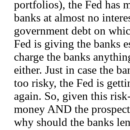
portfolios), the Fed has 
banks at almost no inter
government debt on which
Fed is giving the banks e
charge the banks anything
either. Just in case the 
too risky, the Fed is gett
again. So, given this ris
money AND the prospect 
why should the banks le