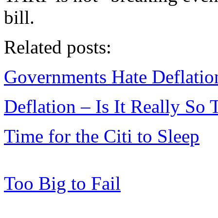
bill.
Related posts:
Governments Hate Deflatio
Deflation – Is It Really So 
Time for the Citi to Sleep
Too Big to Fail