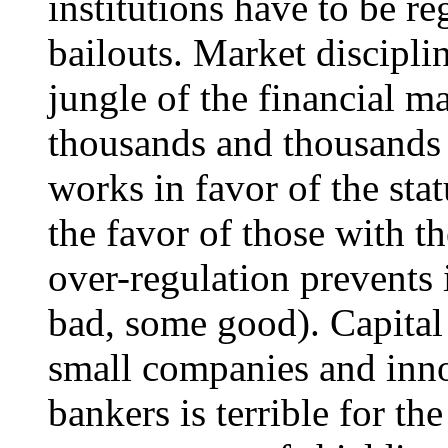
institutions have to be re
bailouts. Market discipli
jungle of the financial m
thousands and thousands 
works in favor of the sta
the favor of those with th
over-regulation prevents
bad, some good). Capital 
small companies and inno
bankers is terrible for th