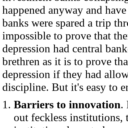
happened anyway and have 
banks were spared a trip thr
impossible to prove that th
depression had central banke
brethren as it is to prove t
depression if they had allow
discipline. But it's easy to
Barriers to innovation
.
out feckless institutions, 