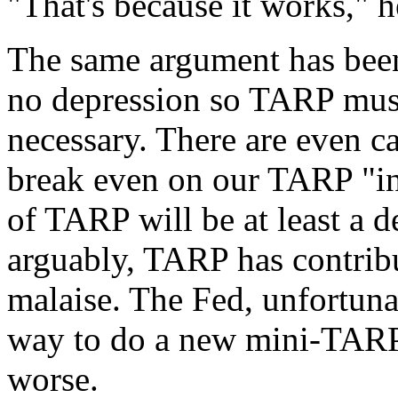
"That's because it works," h
The same argument has been 
no depression so TARP mus
necessary. There are even ca
break even on our TARP "in
of TARP will be at least a d
arguably, TARP has contribu
malaise. The Fed, unfortuna
way to do a new mini-TARP
worse.