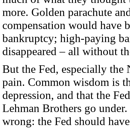
more. Golden parachute and
compensation would have b
bankruptcy; high-paying b
disappeared – all without th
But the Fed, especially the
pain. Common wisdom is that
depression, and that the Fed
Lehman Brothers go under
wrong: the Fed should have 