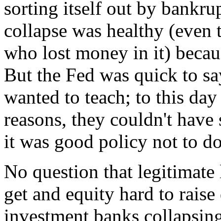
sorting itself out by ban
collapse was healthy (even
who lost money in it) becau
But the Fed was quick to say
wanted to teach; to this day 
reasons, they couldn't have
it was good policy not to do
No question that legitimate
get and equity hard to raise
investment banks collapsing