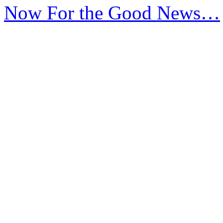
Now For the Good News…