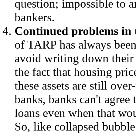
question; impossible to a
bankers.
Continued problems in 
of TARP has always been 
avoid writing down their 
the fact that housing pri
these assets are still ove
banks, banks can't agree 
loans even when that wou
So, like collapsed bubble