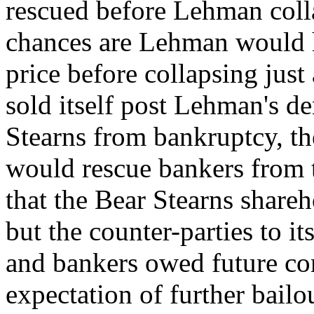
rescued before Lehman colla
chances are Lehman would ha
price before collapsing jus
sold itself post Lehman's d
Stearns from bankruptcy, th
would rescue bankers from 
that the Bear Stearns share
but the counter-parties to its
and bankers owed future co
expectation of further bai