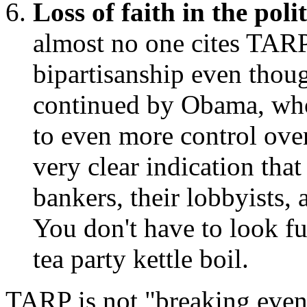
Loss of faith in the poli
almost no one cites TARP
bipartisanship even thou
continued by Obama, who
to even more control ove
very clear indication that
bankers, their lobbyists,
You don't have to look fu
tea party kettle boil.
TARP is not "breaking even