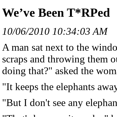
We’ve Been T*RPed
10/06/2010 10:34:03 AM
A man sat next to the windo
scraps and throwing them 
doing that?" asked the wom
"It keeps the elephants away
"But I don't see any elephan