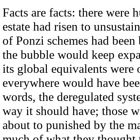
Facts are facts: there were 
estate had risen to unsustai
of Ponzi schemes had been b
the bubble would keep expan
its global equivalents were 
everywhere would have been 
words, the deregulated sys
way it should have; those 
about to punished by the m
much of what they thought 