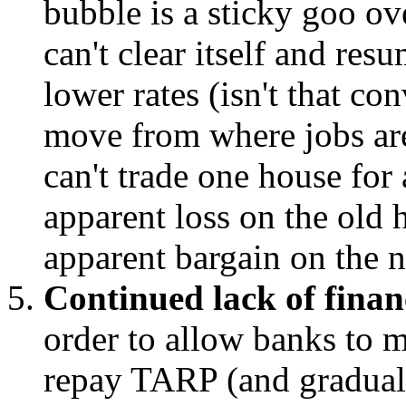
bubble is a sticky goo o
can't clear itself and res
lower rates (isn't that co
move from where jobs are
can't trade one house for
apparent loss on the old
apparent bargain on the 
Continued lack of finan
order to allow banks to m
repay TARP (and gradual