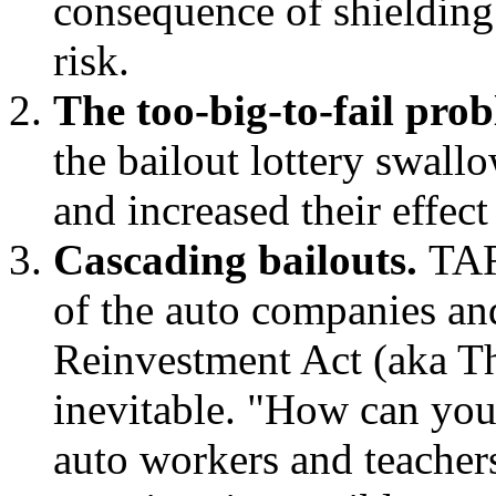
consequence of shielding
risk.
The too-big-to-fail pro
the bailout lottery swall
and increased their effec
Cascading bailouts.
TAR
of the auto companies a
Reinvestment Act (aka The
inevitable. "How can you
auto workers and teache