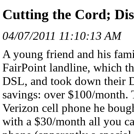
Cutting the Cord; Di
04/07/2011 11:10:13 AM
A young friend and his fami
FairPoint landline, which t
DSL, and took down their Dir
savings: over $100/month. T
Verizon cell phone he boug
with a $30/month all you can