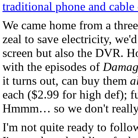
traditional phone and cabl
We came home from a three w
zeal to save electricity, we
screen but also the DVR. H
with the episodes of
Damag
it turns out, can buy them
a
each ($2.99 for high def); f
Hmmm… so we don't really 
I'm not quite ready to foll