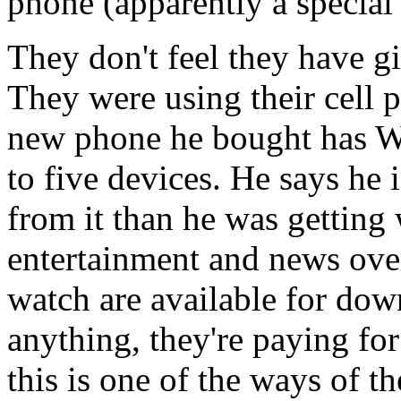
phone (apparently a special 
They don't feel they have gi
They were using their cell 
new phone he bought has Wi
to five devices. He says he i
from it than he was getting
entertainment and news over
watch are available for do
anything, they're paying fo
this is one of the ways of th