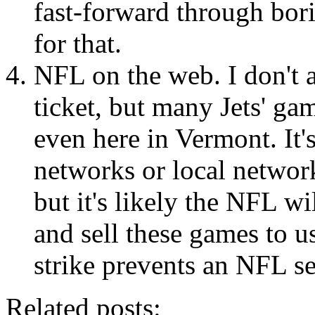
fast-forward through bor
for that.
NFL on the web. I don't 
ticket, but many Jets' ga
even here in Vermont. It's
networks or local network
but it's likely the NFL w
and sell these games to u
strike prevents an NFL s
Related posts: