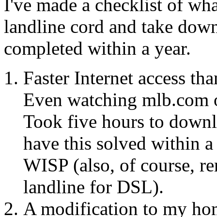
I've made a checklist of wh
landline cord and take down
completed within a year.
Faster Internet access th
Even watching mlb.com on 
Took five hours to down
have this solved within 
WISP (also, of course, r
landline for DSL).
A modification to my hom