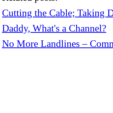
Cutting the Cable; Taking 
Daddy, What's a Channel?
No More Landlines – Comm