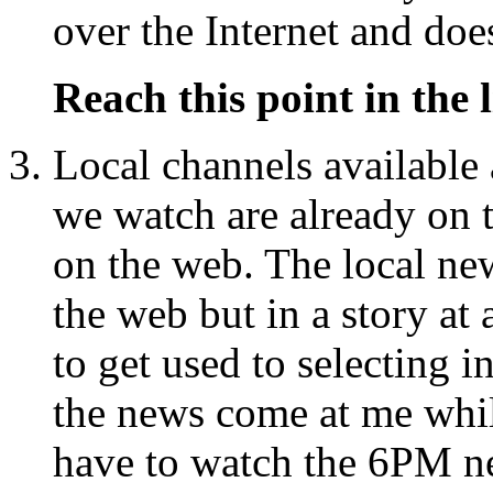
over the Internet and doe
Reach this point in the l
Local channels available
we watch are already on t
on the web. The local n
the web but in a story at
to get used to selecting in
the news come at me while
have to watch the 6PM ne