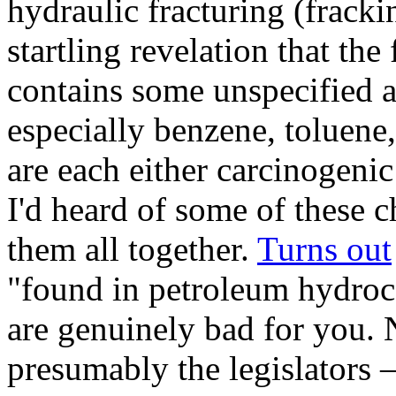
hydraulic fracturing (fracki
startling revelation that the
contains some unspecified 
especially benzene, toluene
are each either carcinogenic
I'd heard of some of these 
them all together.
Turns out
"found in petroleum hydroc
are genuinely bad for you. 
presumably the legislators –