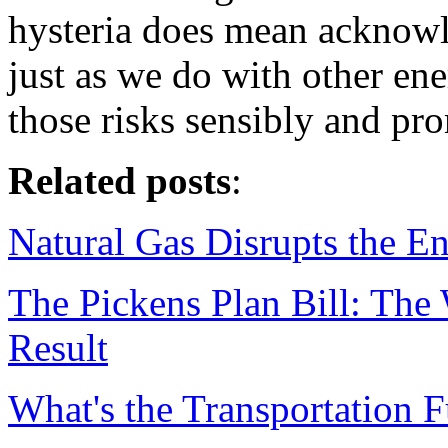
hysteria does mean acknowle
just as we do with other en
those risks sensibly and pr
Related posts
:
Natural Gas Disrupts the E
The Pickens Plan Bill: The
Result
What's the Transportation F