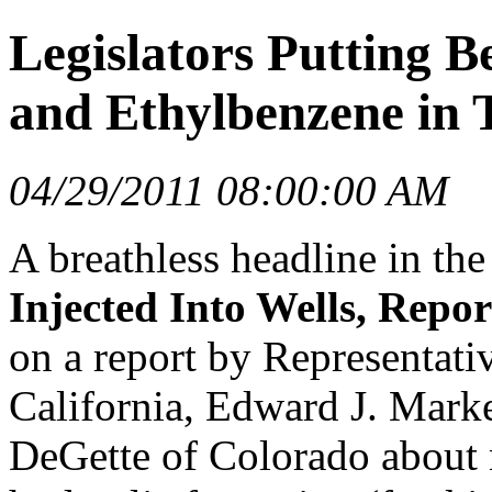
Legislators Putting B
and Ethylbenzene in 
04/29/2011 08:00:00 AM
A breathless headline in th
Injected Into Wells, Repor
on a report by Representat
California, Edward J. Mark
DeGette of Colorado about n