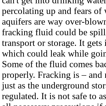
can't get into drinking wate
percolating up and fears of
aquifers are way over-blown.
fracking fluid could be spil
transport or storage. It gets
which could leak while goin
Some of the fluid comes ba
properly. Fracking is – and 
just as the underground stor
regulated. It is not safe to 