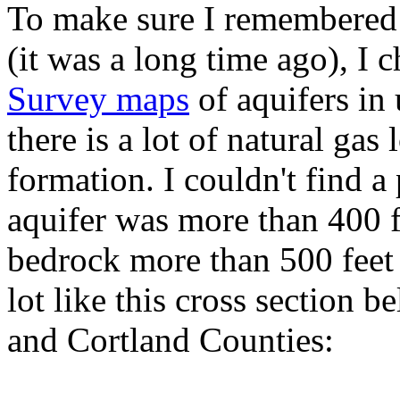
To make sure I remembered 
(it was a long time ago), I
Survey maps
of aquifers in
there is a lot of natural gas
formation. I couldn't find a
aquifer was more than 400 f
bedrock more than 500 feet
lot like this cross section
and Cortland Counties: