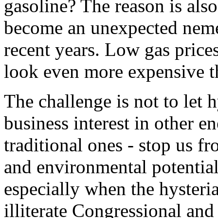
gasoline? The reason is also 
become an unexpected nemes
recent years. Low gas price
look even more expensive t
The challenge is not to let 
business interest in other e
traditional ones - stop us 
and environmental potential
especially when the hysteria
illiterate Congressional an