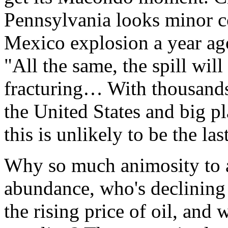
Pennsylvania looks minor c
Mexico explosion a year ag
"All the same, the spill will
fracturing… With thousands
the United States and big p
this is unlikely to be the la
Why so much animosity to a
abundance, who's declining 
the rising price of oil, and