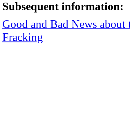
Subsequent information:
Good and Bad News about t
Fracking