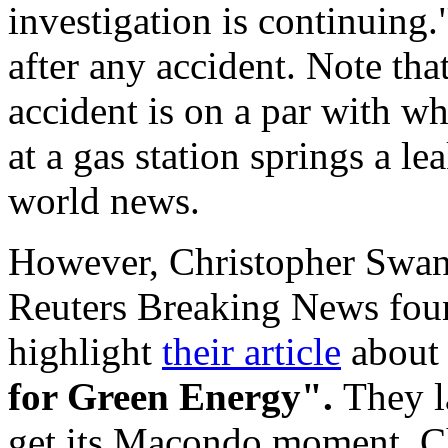
investigation is continuing
after any accident. Note tha
accident is on a par with w
at a gas station springs a l
world news.
However, Christopher Swan
Reuters Breaking News fou
highlight
their article
about t
for Green Energy".
They l
get its Macondo moment. Ch