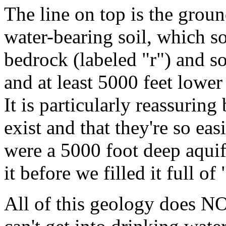
The line on top is the groun
water-bearing soil, which 
bedrock (labeled "r") and s
and at least 5000 feet lower
It is particularly reassurin
exist and that they're so eas
were a 5000 foot deep aquif
it before we filled it full of
All of this geology does NO