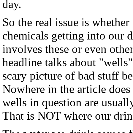
day.
So the real issue is whether 
chemicals getting into our d
involves these or even oth
headline talks about "wells"
scary picture of bad stuff 
Nowhere in the article does i
wells in question are usuall
That is NOT where our drin