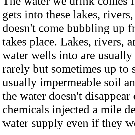
The water we drink comes fr
gets into these lakes, rivers
doesn't come bubbling up f
takes place. Lakes, rivers, a
water wells into are usually
rarely but sometimes up to s
usually impermeable soil a
the water doesn't disappear
chemicals injected a mile d
water supply even if they we