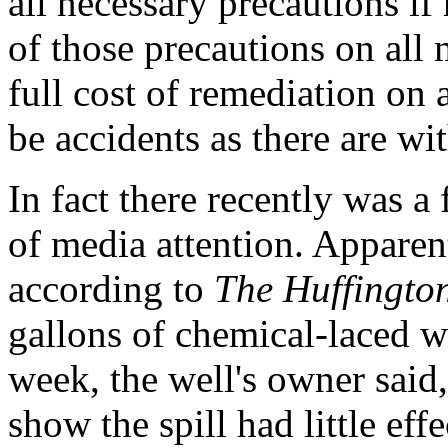
all necessary precautions if 
of those precautions on all
full cost of remediation on
be accidents as there are wi
In fact there recently was a
of media attention. Apparen
according to
The Huffington
gallons of chemical-laced wa
week, the well's owner said, 
show the spill had little ef