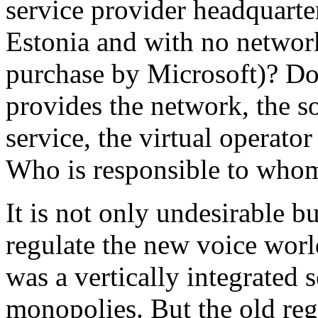
service provider headquarte
Estonia and with no network
purchase by Microsoft)? Do
provides the network, the 
service, the virtual operator
Who is responsible to who
It is not only undesirable b
regulate the new voice wor
was a vertically integrated 
monopolies. But the old reg