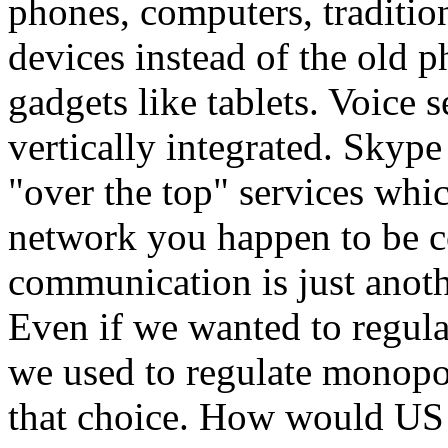
phones, computers, traditio
devices instead of the old p
gadgets like tablets. Voice 
vertically integrated. Skyp
"over the top" services wh
network you happen to be c
communication is just anothe
Even if we wanted to regula
we used to regulate monopoli
that choice. How would US 