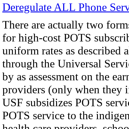
Deregulate ALL Phone Serv
There are actually two forms
for high-cost POTS subscrib
uniform rates as described 
through the Universal Servi
by as assessment on the ear
providers (only when they 
USF subsidizes POTS servic
POTS service to the indigen
health care providers, schoo