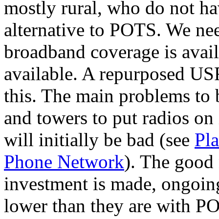
mostly rural, who do not ha
alternative to POTS. We need
broadband coverage is avai
available. A repurposed USF
this. The main problems to 
and towers to put radios on
will initially be bad (see
Pla
Phone Network
). The good 
investment is made, ongoin
lower than they are with 