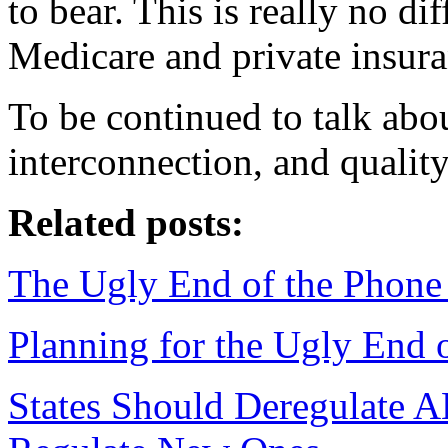
to bear. This is really no d
Medicare and private insura
To be continued to talk abo
interconnection, and quality
Related posts:
The Ugly End of the Phon
Planning for the Ugly End 
States Should Deregulate 