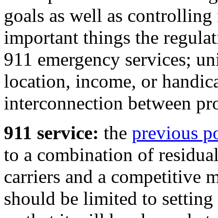
goals as well as controllin
important things the regula
911 emergency services; uni
location, income, or handic
interconnection between pro
911 service:
the
previous p
to a combination of residua
carriers and a competitive 
should be limited to setting