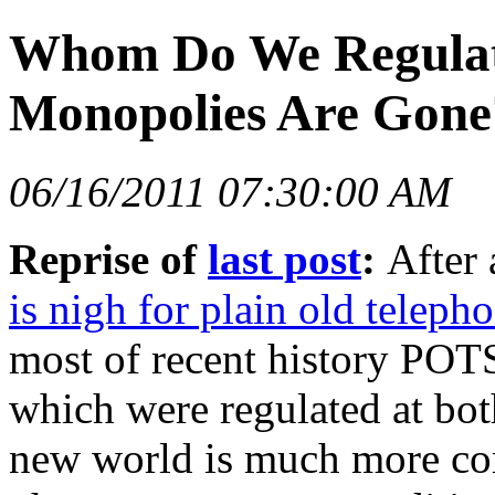
Whom Do We Regulat
Monopolies Are Gone?
06/16/2011 07:30:00 AM
Reprise of
last post
:
After
is nigh for plain old teleph
most of recent history POT
which were regulated at both
new world is much more comp