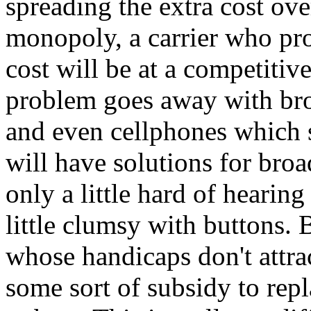
spreading the extra cost ov
monopoly, a carrier who pro
cost will be at a competiti
problem goes away with br
and even cellphones which 
will have solutions for broa
only a little hard of hearing
little clumsy with buttons. 
whose handicaps don't attra
some sort of subsidy to rep