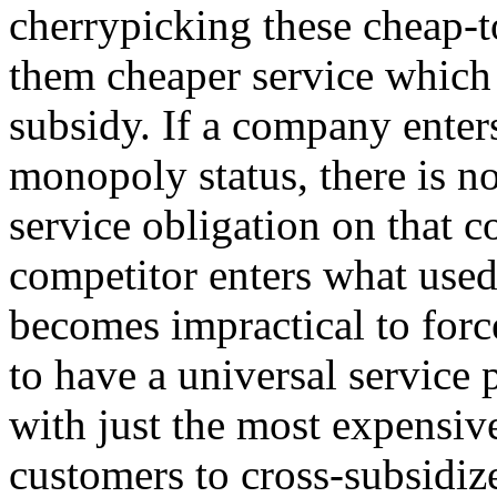
cherrypicking these cheap-t
them cheaper service which 
subsidy. If a company enter
monopoly status, there is n
service obligation on that 
competitor enters what used
becomes impractical to for
to have a universal service 
with just the most expensiv
customers to cross-subsidize