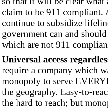
so that it will be clear what
claim to be 911 compliant.
continue to subsidize lifelin
government can and should r
which are not 911 complian
Universal access regardles
require a company which wa
monopoly to serve EVERYB
the geography. Easy-to-reac
the hard to reach; but mono