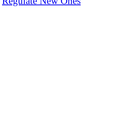
Regulate New Ones