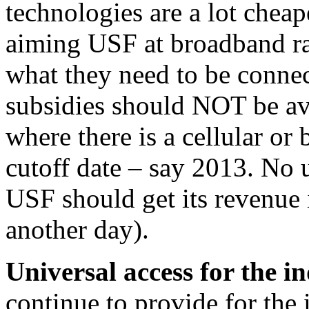
technologies are a lot chea
aiming USF at broadband ra
what they need to be conne
subsidies should NOT be ava
where there is a cellular or 
cutoff date – say 2013. No 
USF should get its revenue i
another day).
Universal access for the i
continue to provide for the 