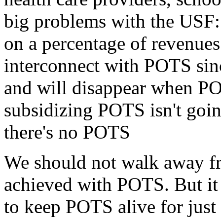
big problems with the USF: 1
on a percentage of revenues
interconnect with POTS sinc
and will disappear when PO
subsidizing POTS isn't goi
there's no POTS
We should not walk away fr
achieved with POTS. But it
to keep POTS alive for just 