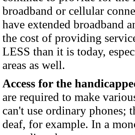
broadband or cellular conne
have extended broadband an
the cost of providing servic
LESS than it is today, especi
areas as well.
Access for the handicapp
are required to make variou
can't use ordinary phones; t
deaf, for example. In a mo