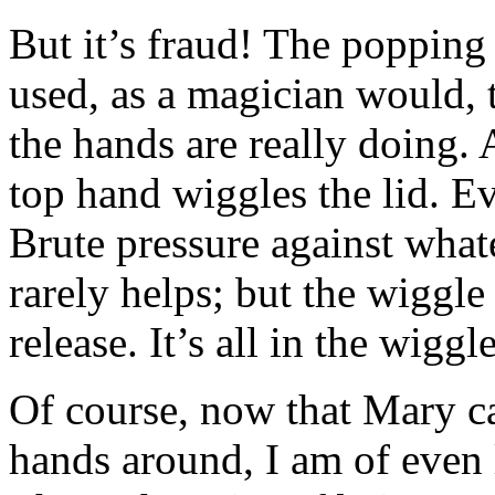
But it’s fraud! The popping
used, as a magician would, t
the hands are really doing. 
top hand wiggles the lid. Ev
Brute pressure against what
rarely helps; but the wiggle 
release. It’s all in the wiggle
Of course, now that Mary c
hands around, I am of even 