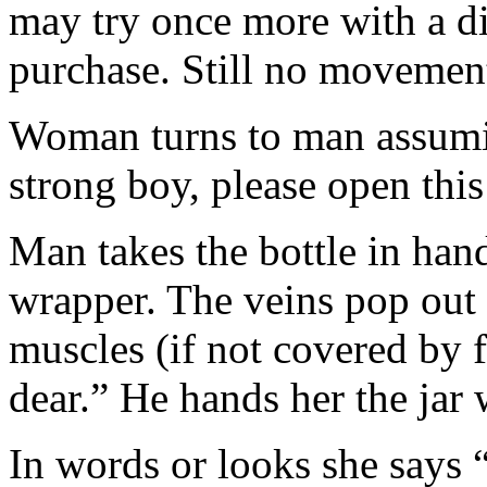
may try once more with a di
purchase. Still no movemen
Woman turns to man assumin
strong boy, please open this
Man takes the bottle in hand
wrapper. The veins pop out 
muscles (if not covered by f
dear.” He hands her the jar 
In words or looks she says 