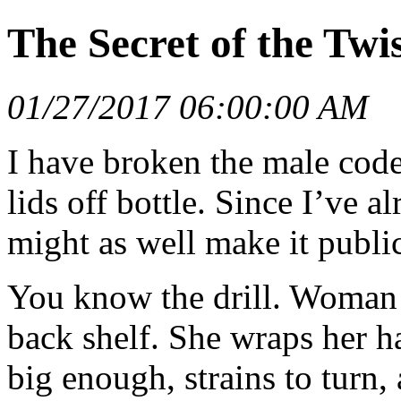
The Secret of the Twi
01/27/2017 06:00:00 AM
I have broken the male cod
lids off bottle. Since I’ve 
might as well make it publi
You know the drill. Woman t
back shelf. She wraps her ha
big enough, strains to turn,