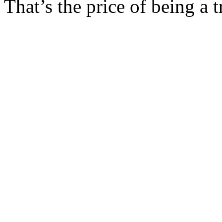
That’s the price of being a 