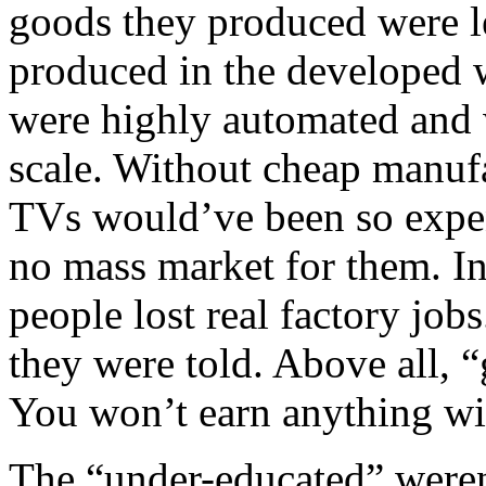
goods they produced were l
produced in the developed w
were highly automated and
scale. Without cheap manuf
TVs would’ve been so expen
no mass market for them. In
people lost real factory job
they were told. Above all, “
You won’t earn anything wi
The “under-educated” were