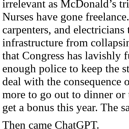
irrelevant as McDonald’s trie
Nurses have gone freelance
carpenters, and electricians
infrastructure from collapsin
that Congress has lavishly f
enough police to keep the s
deal with the consequence o
more to go out to dinner or
get a bonus this year. The s
Then came ChatGPT.