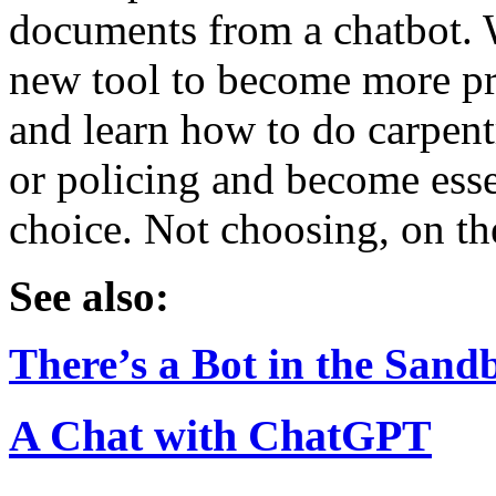
documents from a chatbot. W
new tool to become more pro
and learn how to do carpentr
or policing and become esse
choice. Not choosing, on the
See also:
There’s a Bot in the Sand
A Chat with ChatGPT