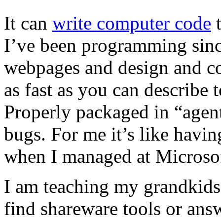
It can
write computer code
t
I’ve been programming sinc
webpages and design and co
as fast as you can describe 
Properly packaged in “agents
bugs. For me it’s like having
when I managed at Microso
I am teaching my grandkids
find shareware tools or ans