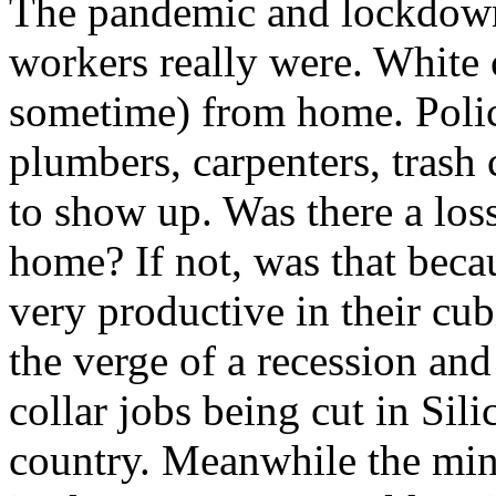
The pandemic and lockdown
workers really were. White 
sometime) from home. Police
plumbers, carpenters, trash c
to show up. Was there a los
home? If not, was that beca
very productive in their cu
the verge of a recession and
collar jobs being cut in Sil
country. Meanwhile the m