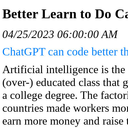
Better Learn to Do C
04/25/2023 06:00:00 AM
ChatGPT can code better th
Artificial intelligence is th
(over-) educated class that 
a college degree. The factor
countries made workers mor
earn more money and raise t