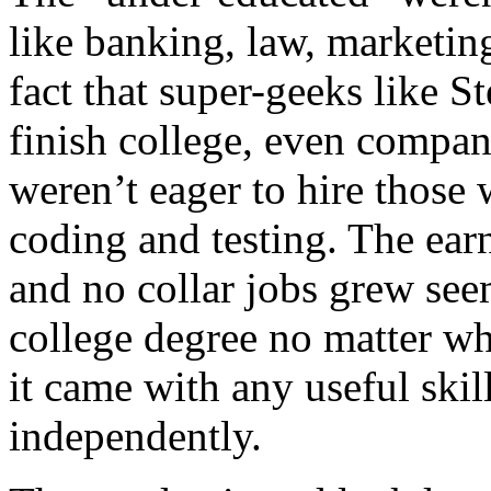
like banking, law, marketin
fact that super-geeks like S
finish college, even compan
weren’t eager to hire those 
coding and testing. The ear
and no collar jobs grew see
college degree no matter wh
it came with any useful skill
independently.