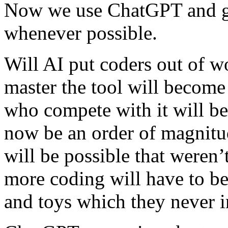
Now we use ChatGPT and get
whenever possible.
Will AI put coders out of 
master the tool will becom
who compete with it will be
now be an order of magnitu
will be possible that weren’
more coding will have to be
and toys which they never 