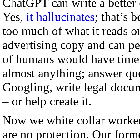
ChatGPT can write a better e
Yes,
it hallucinates
; that’s b
too much of what it reads 
advertising copy and can pe
of humans would have time f
almost anything; answer que
Googling, write legal docum
– or help create it.
Now we white collar worker
are no protection. Our forme